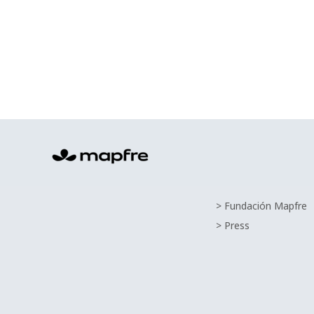
> Fundación Mapfre
> Press