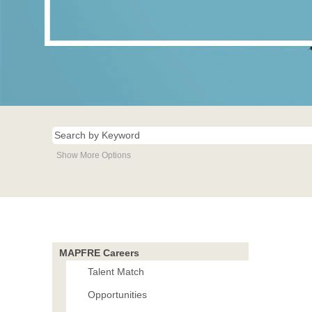
Show More Options
MAPFRE Careers
Talent Match
Opportunities