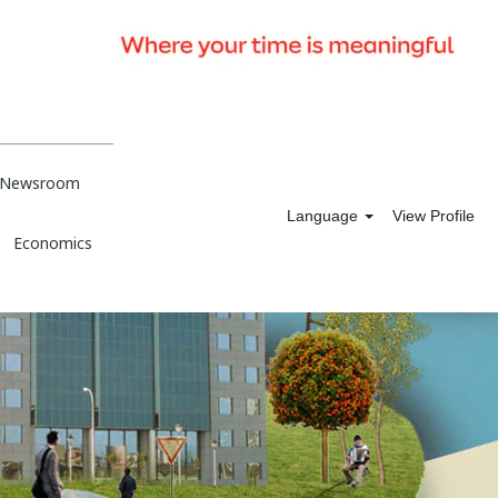
Newsroom
Language
View Profile
Economics