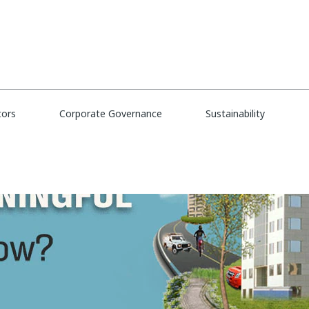
tors
Corporate Governance
Sustainability