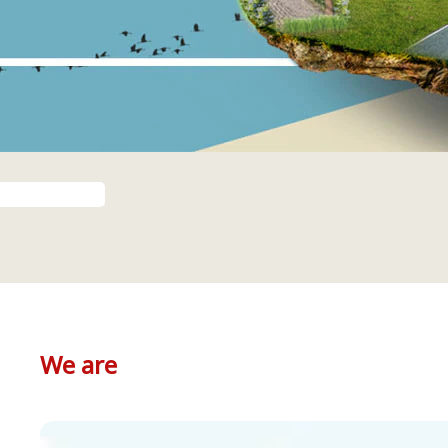
We are