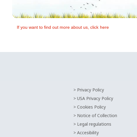
If you want to find out more about us, click
here
> Privacy Policy
> USA Privacy Policy
> Cookies Policy
> Notice of Collection
> Legal regulations
> Accesibility