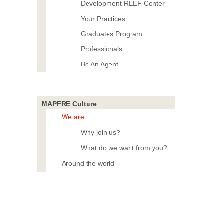
Development REEF Center
Your Practices
Graduates Program
Professionals
Be An Agent
MAPFRE Culture
We are
Why join us?
What do we want from you?
Around the world