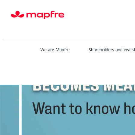
We are Mapfre
Shareholders and inves