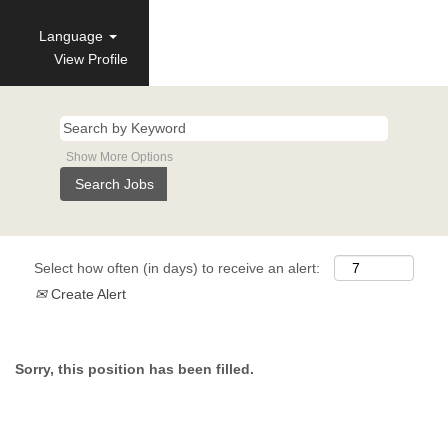
Language
View Profile
Show More Options
Select how often (in days) to receive an alert:
Create Alert
Sorry, this position has been filled.