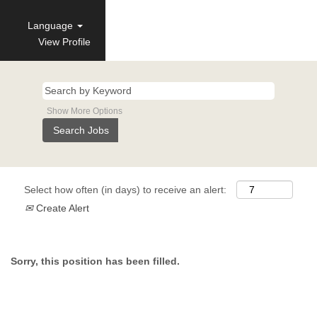
Language
View Profile
Show More Options
Select how often (in days) to receive an alert:
Create Alert
Sorry, this position has been filled.