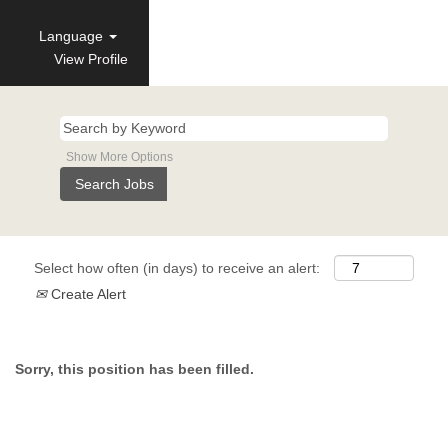
Language
View Profile
Show More Options
Select how often (in days) to receive an alert:
Create Alert
Sorry, this position has been filled.