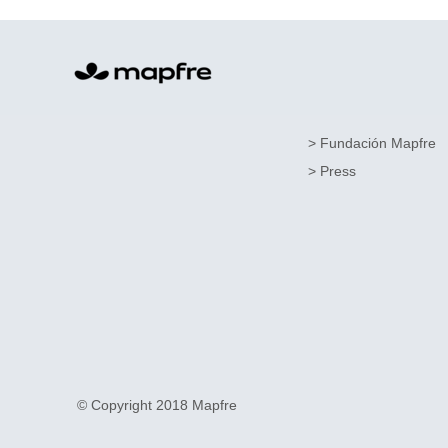
> Fundación Mapfre
> Press
© Copyright 2018 Mapfre