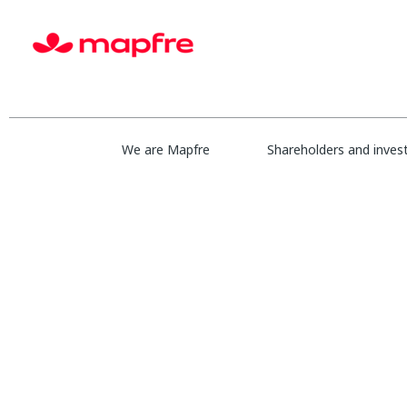
Show More Options
Select how often (in days) to receive an alert:
We are Mapfre
Shareholders and inves
Cr
Sorry, this position has been filled.