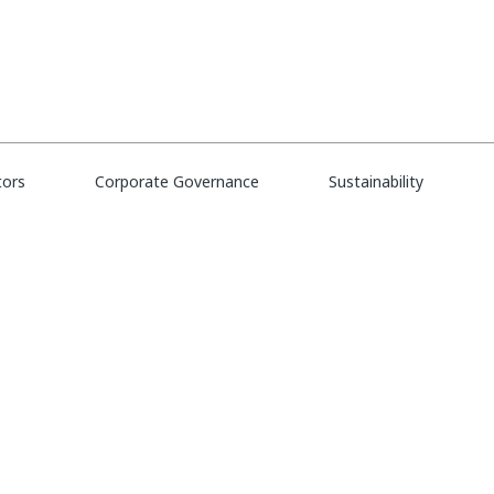
tors
eate Alert
Corporate Governance
Sustainability