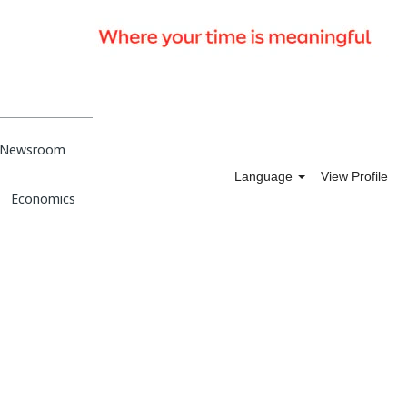
Newsroom
Language
View Profile
Economics