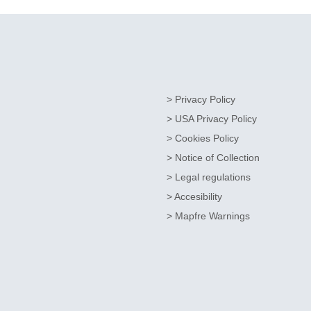
> Privacy Policy
> USA Privacy Policy
> Cookies Policy
> Notice of Collection
> Legal regulations
> Accesibility
> Mapfre Warnings