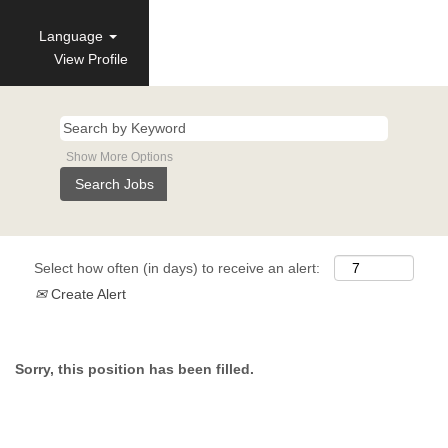
Language
View Profile
Show More Options
Select how often (in days) to receive an alert:
Create Alert
Sorry, this position has been filled.